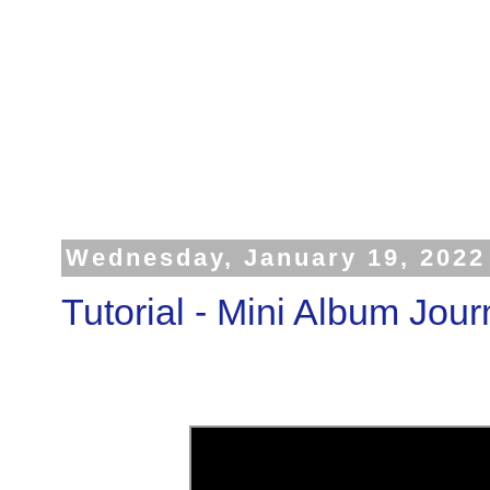
Wednesday, January 19, 2022
Tutorial - Mini Album Jour