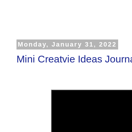
Monday, January 31, 2022
Mini Creatvie Ideas Journ