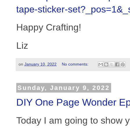
tape-sticker-set?_pos=1&
Happy Crafting!
Liz
on
January 10, 2022
No comments:
Sunday, January 9, 2022
DIY One Page Wonder Ep
Today I am going to show y