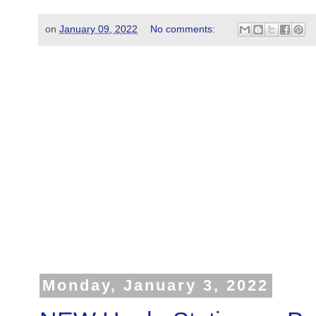
on
January 09, 2022
No comments:
Monday, January 3, 2022