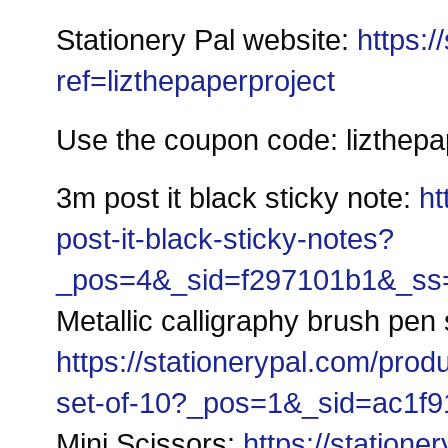
Stationery Pal website: 
https:/
ref=lizthepaperproject
Use the coupon code: lizthepap
3m post it black sticky note: 
ht
post-it-black-sticky-notes?
_pos=4&_sid=f297101b1&_ss=r
Metallic calligraphy brush pen 
https://stationerypal.com/prod
set-of-10?_pos=1&_sid=ac1f9
Mini Scissors: 
https://statione