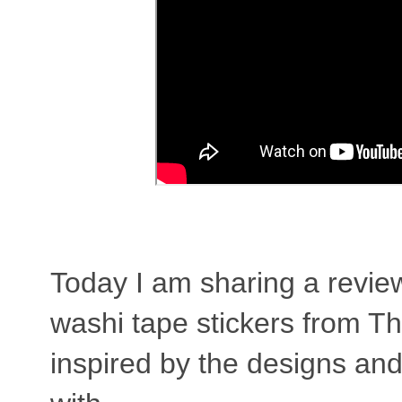
Today I am sharing a revie
washi tape stickers from T
inspired by the designs and 