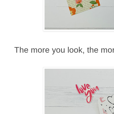
The more you look, the mor