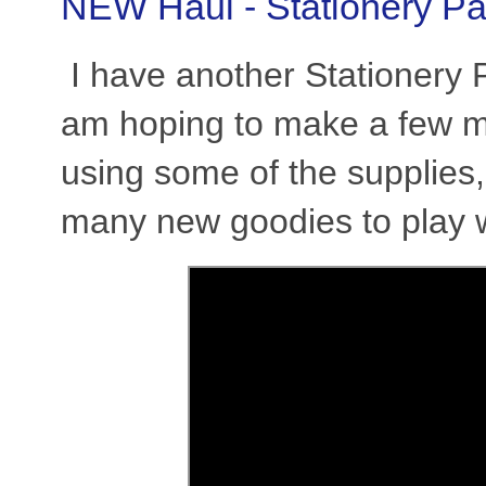
NEW Haul - Stationery Pa
I have another Stationery Pa
am hoping to make a few m
using some of the supplies,
many new goodies to play 