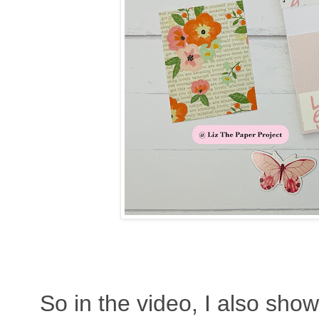
So in the video, I also sho