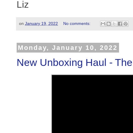
Liz
on
January 19, 2022
No comments:
Monday, January 10, 2022
New Unboxing Haul - The