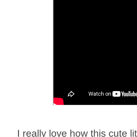
I really love how this cute 