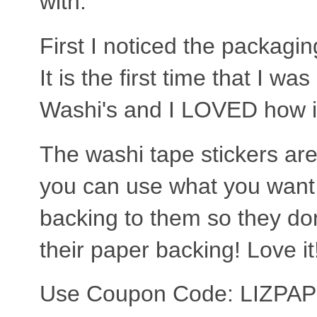
with.
First I noticed the packagi
It is the first time that I wa
Washi's and I LOVED how it
The washi tape stickers are
you can use what you want,
backing to them so they don'
their paper backing! Love it
Use Coupon Code: LIZPA