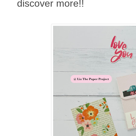
discover more!!