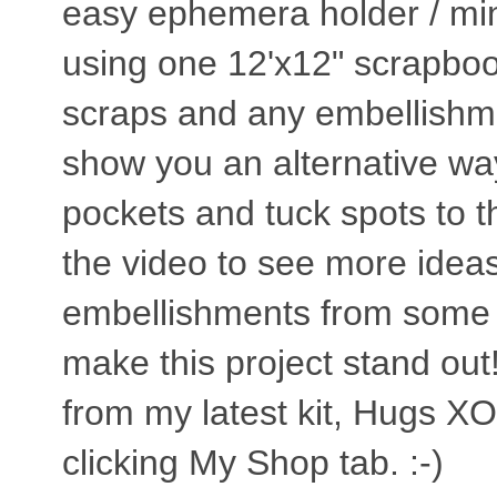
easy ephemera holder / min
using one 12'x12" scrapboo
scraps and any embellishmen
show you an alternative w
pockets and tuck spots to th
the video to see more idea
embellishments from some #
make this project stand out
from my latest kit, Hugs XO 
clicking My Shop tab. :-)