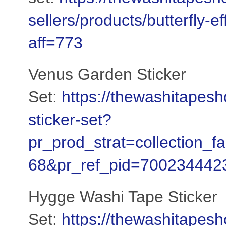
sellers/products/butterfly-e
aff=773
Venus Garden Sticker
Set:
https://thewashitapes
sticker-set?
pr_prod_strat=collection_
68&pr_ref_pid=700234442
Hygge Washi Tape Sticker
Set:
https://thewashitapes