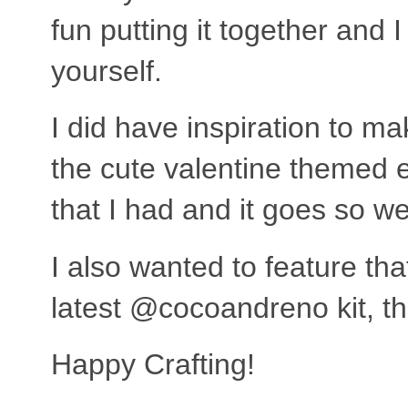
fun putting it together and
yourself.
I did have inspiration to m
the cute valentine themed
that I had and it goes so w
I also wanted to feature tha
latest @cocoandreno kit, th
Happy Crafting!