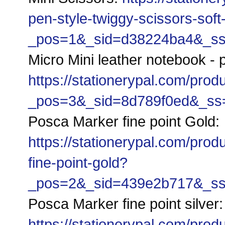
pen-style-twiggy-scissors-soft
_pos=1&_sid=d38224ba4&_ss=r
Micro Mini leather notebook - p
https://stationerypal.com/prod
_pos=3&_sid=8d789f0ed&_ss=r
Posca Marker fine point Gold:
https://stationerypal.com/pro
fine-point-gold?
_pos=2&_sid=439e2b717&_ss=r
Posca Marker fin
https://stationerypal.com/pro