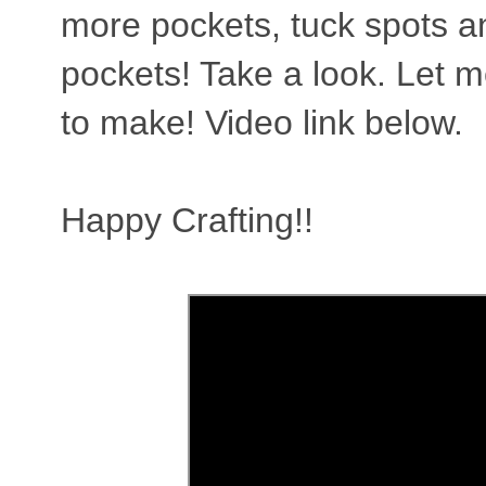
more pockets, tuck spots a
pockets! Take a look. Let 
to make! Video link below.
Happy Crafting!!