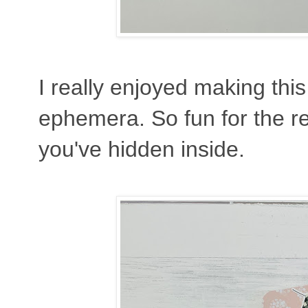
I really enjoyed making thi
ephemera. So fun for the rec
you've hidden inside.