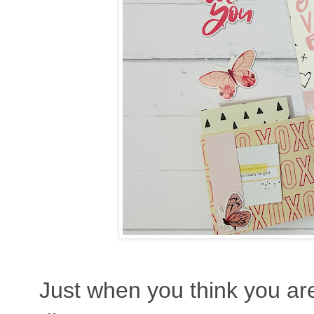
Just when you think you are