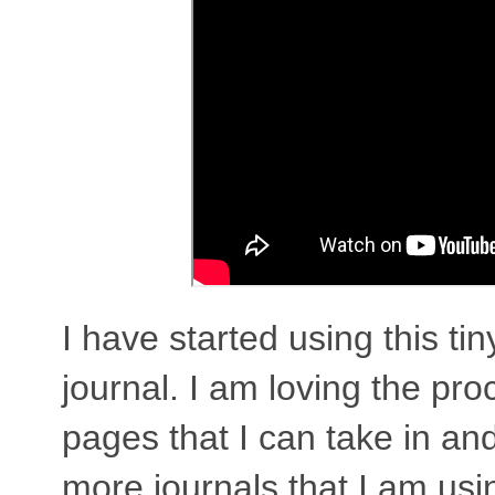
I have started using this ti
journal. I am loving the pro
pages that I can take in an
more journals that I am using