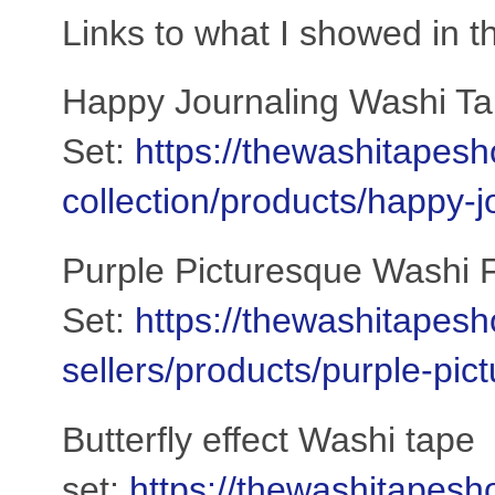
Links to what I showed in t
Happy Journaling Washi T
Set:
https://thewashitapesh
collection/products/happy-
Purple Picturesque Washi F
Set:
https://thewashitapesh
sellers/products/purple-pi
Butterfly effect Washi tape
set:
https://thewashitapesh