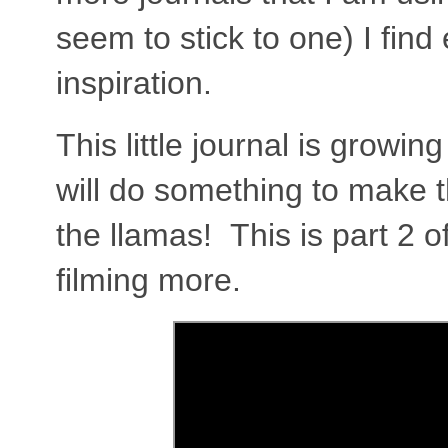
seem to stick to one) I find
inspiration.
This little journal is growi
will do something to make 
the llamas! This is part 2 
filming more.