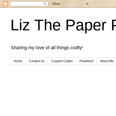
Liz The Paper 
Sharing my love of all things crafty!
Home
Contact Us
Coupon Codes
Freebies!!
About Me