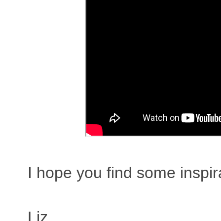
I hope you find some inspir
Liz