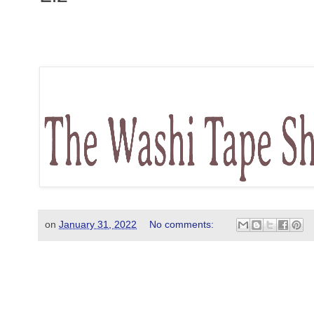
on
January 31, 2022
No comments: