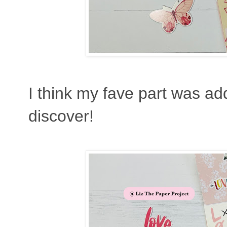
I think my fave part was add
discover!