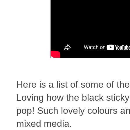
Here is a list of some of th
Loving how the black stick
pop! Such lovely colours a
mixed media.