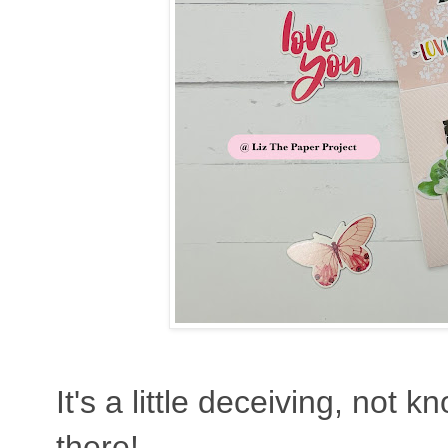
It's a little deceiving, not 
there!