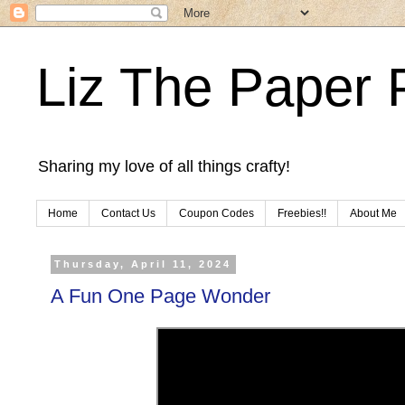
Liz The Paper 
Sharing my love of all things crafty!
Home
Contact Us
Coupon Codes
Freebies!!
About Me
Thursday, April 11, 2024
A Fun One Page Wonder