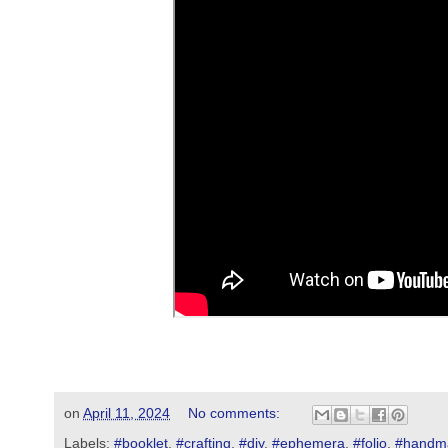
on
April 11, 2024
No comments:
Labels:
#booklet
,
#crafting
,
#diy
,
#ephemera
,
#folio
,
#handm