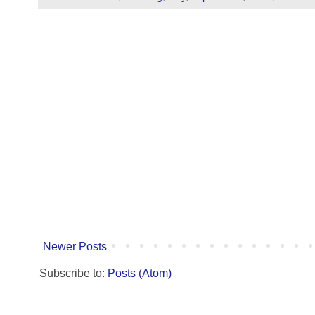
Newer Posts
Subscribe to:
Posts (Atom)