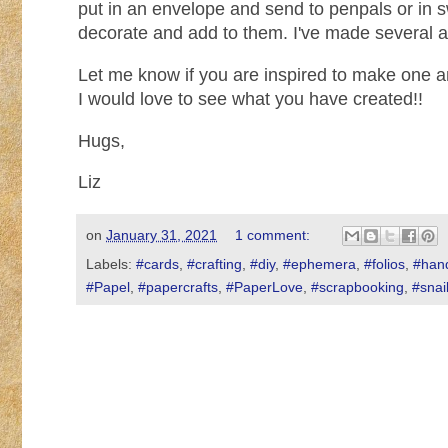
put in an envelope and send to penpals or in 
decorate and add to them. I've made several a
Let me know if you are inspired to make one 
I would love to see what you have created!!
Hugs,
Liz
on
January 31, 2021
1 comment:
Labels:
#cards
,
#crafting
,
#diy
,
#ephemera
,
#folios
,
#han
#Papel
,
#papercrafts
,
#PaperLove
,
#scrapbooking
,
#snai