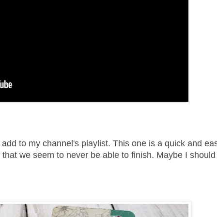
 add to my channel's playlist. This one is a quick and ea
that we seem to never be able to finish. Maybe I should