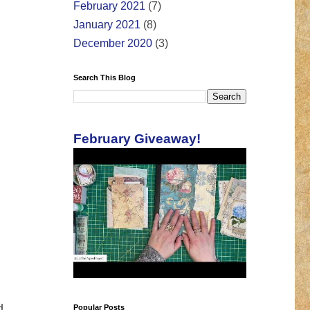
February 2021
(7)
January 2021
(8)
December 2020
(3)
Search This Blog
February Giveaway!
d
Popular Posts