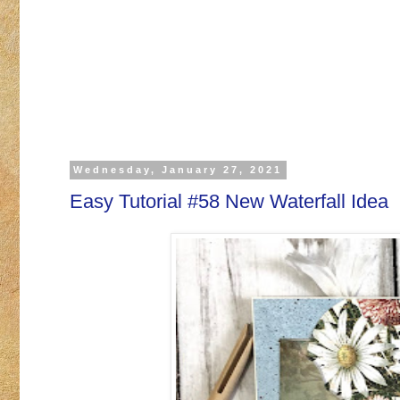
Wednesday, January 27, 2021
Easy Tutorial #58 New Waterfall Idea