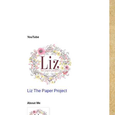
YouTube
Liz The Paper Project
About Me