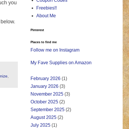
Coupon Codes
much you
Freebies!!
About Me
 below.
Pinterest
Places to find me
Follow me on Instagram
My Fave Supplies on Amazon
nize
,
February 2026
(1)
January 2026
(3)
November 2025
(3)
October 2025
(2)
September 2025
(2)
August 2025
(2)
July 2025
(1)