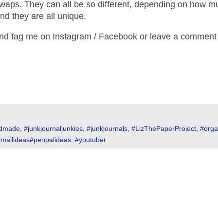
swaps. They can all be so different, depending on how 
nd they are all unique.
and tag me on Instagram / Facebook or leave a comment
dmade
,
#junkjournaljunkies
,
#junkjournals
,
#LizThePaperProject
,
#orga
lmailideas#penpalideas
,
#youtuber