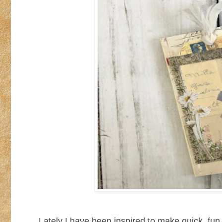
Lately I have been inspired to make quick, fun