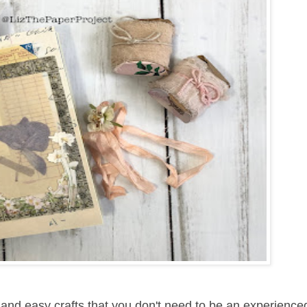
 and easy crafts that you don't need to be an experience