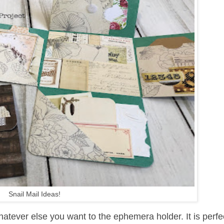
Snail Mail Ideas!
tever else you want to the ephemera holder. It is perfec