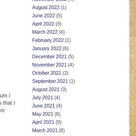
August 2022
(1)
June 2022
(5)
April 2022
(3)
March 2022
(4)
February 2022
(1)
January 2022
(6)
December 2021
(5)
November 2021
(4)
October 2021
(2)
September 2021
(1)
August 2021
(3)
bum /
July 2021
(4)
 that I
June 2021
(4)
ks
May 2021
(6)
April 2021
(9)
March 2021
(8)