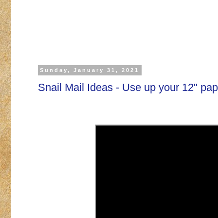
Sunday, January 31, 2021
Snail Mail Ideas - Use up your 12" pap