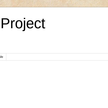
Project
Me