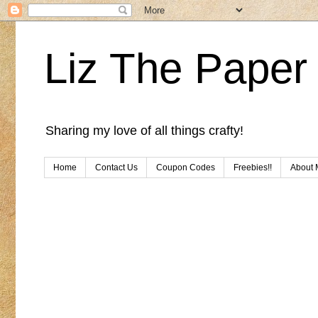
Liz The Paper 
Sharing my love of all things crafty!
Home
Contact Us
Coupon Codes
Freebies!!
About 