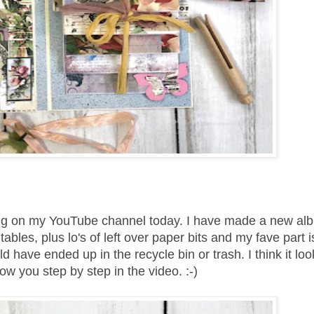
ring on my YouTube channel today. I have made a new al
les, plus lo's of left over paper bits and my fave part is
 have ended up in the recycle bin or trash. I think it loo
w you step by step in the video. :-)