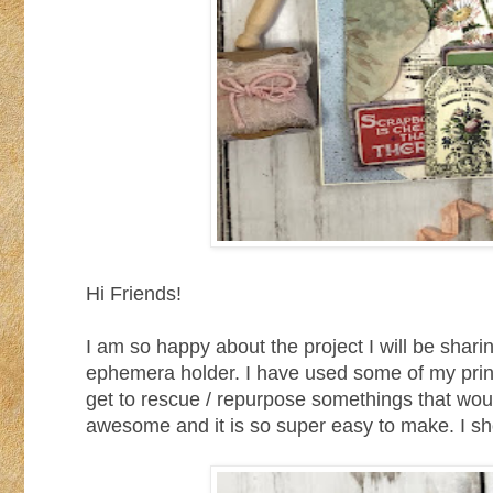
Hi Friends!
I am so happy about the project I will be sha
ephemera holder. I have used some of my printab
get to rescue / repurpose somethings that would
awesome and it is so super easy to make. I sho