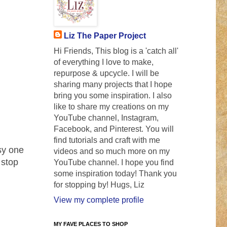
Liz The Paper Project
Hi Friends, This blog is a 'catch all'
of everything I love to make,
repurpose & upcycle. I will be
sharing many projects that I hope
bring you some inspiration. I also
like to share my creations on my
YouTube channel, Instagram,
Facebook, and Pinterest. You will
find tutorials and craft with me
sy one
videos and so much more on my
 stop
YouTube channel. I hope you find
some inspiration today! Thank you
for stopping by! Hugs, Liz
View my complete profile
MY FAVE PLACES TO SHOP