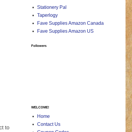
Stationery Pal
Taperlogy
Fave Supplies Amazon Canada
Fave Supplies Amazon US
Followers
WELCOME!
Home
Contact Us
t to