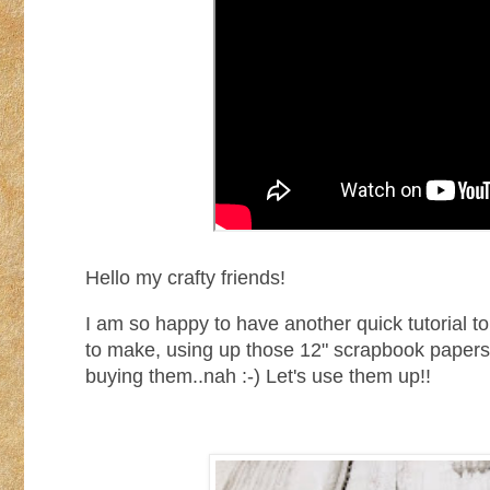
Hello my crafty friends!
I am so happy to have another quick tutorial to
to make, using up those 12" scrapbook papers 
buying them..nah :-) Let's use them up!!