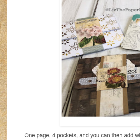
One page, 4 pockets, and you can then add wha