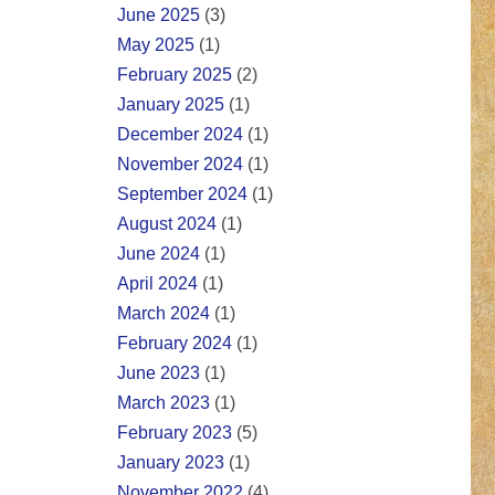
June 2025
(3)
May 2025
(1)
February 2025
(2)
January 2025
(1)
December 2024
(1)
November 2024
(1)
September 2024
(1)
August 2024
(1)
June 2024
(1)
April 2024
(1)
March 2024
(1)
February 2024
(1)
June 2023
(1)
March 2023
(1)
February 2023
(5)
January 2023
(1)
November 2022
(4)