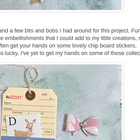
and a few bits and bobs I had around for this project. Fu
embellishments that I could add to my little creations, s
ften get your hands on some lovely chip board stickers,
so lucky, I've yet to get my hands on some of those colle