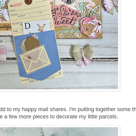
d to my happy mail shares. I'm putting together some th
 a few more pieces to decorate my little parcels.