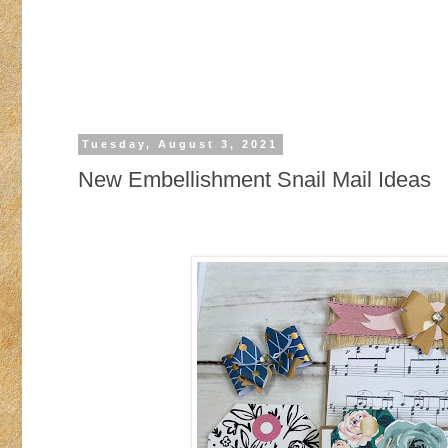
Tuesday, August 3, 2021
New Embellishment Snail Mail Ideas