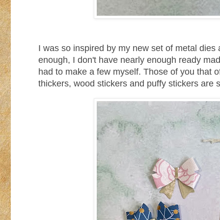
I was so inspired by my new set of metal dies 
enough, I don't have nearly enough ready made 
had to make a few myself. Those of you that o
thickers, wood stickers and puffy stickers are 