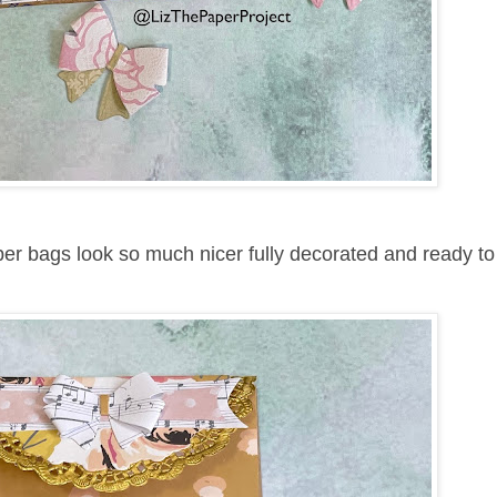
per bags look so much nicer fully decorated and ready to