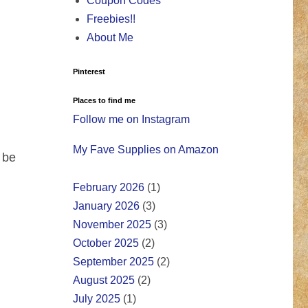
Coupon Codes
Freebies!!
About Me
Pinterest
Places to find me
Follow me on Instagram
My Fave Supplies on Amazon
 be
February 2026
(1)
January 2026
(3)
November 2025
(3)
October 2025
(2)
September 2025
(2)
August 2025
(2)
July 2025
(1)