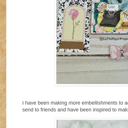
I have been making more embellishments to ad
send to friends and have been inspired to make