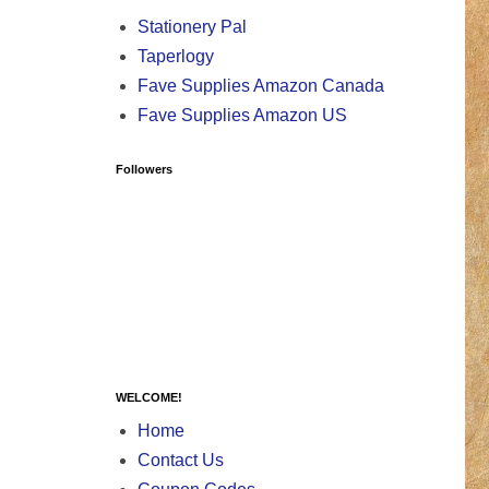
Stationery Pal
Taperlogy
Fave Supplies Amazon Canada
Fave Supplies Amazon US
Followers
WELCOME!
Home
Contact Us