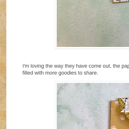
I'm loving the way they have come out, the pa
filled with more goodies to share.