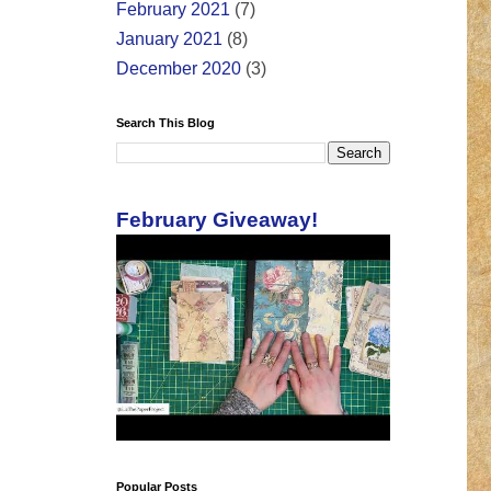
February 2021
(7)
January 2021
(8)
December 2020
(3)
Search This Blog
February Giveaway!
Popular Posts