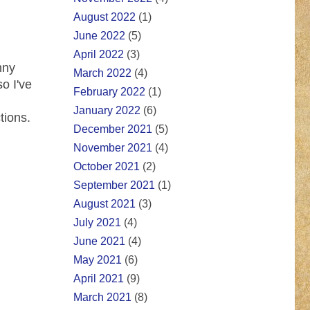
August 2022
(1)
June 2022
(5)
April 2022
(3)
nny
March 2022
(4)
o I've
February 2022
(1)
January 2022
(6)
ctions.
December 2021
(5)
November 2021
(4)
October 2021
(2)
September 2021
(1)
August 2021
(3)
July 2021
(4)
June 2021
(4)
May 2021
(6)
April 2021
(9)
March 2021
(8)