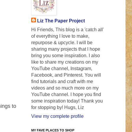
Liz The Paper Project
Hi Friends, This blog is a 'catch all'
of everything I love to make,
repurpose & upcycle. I will be
sharing many projects that I hope
bring you some inspiration. I also
like to share my creations on my
YouTube channel, Instagram,
Facebook, and Pinterest. You will
find tutorials and craft with me
videos and so much more on my
YouTube channel. I hope you find
some inspiration today! Thank you
ings to
for stopping by! Hugs, Liz
View my complete profile
MY FAVE PLACES TO SHOP