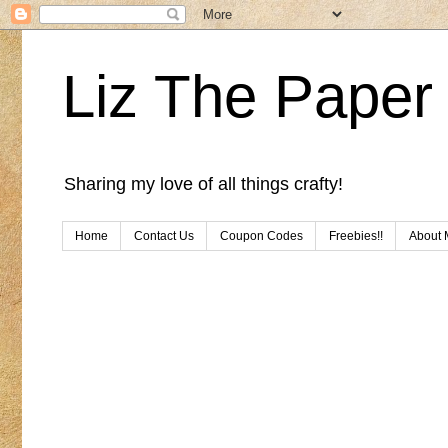
Liz The Paper 
Sharing my love of all things crafty!
Home
Contact Us
Coupon Codes
Freebies!!
About 