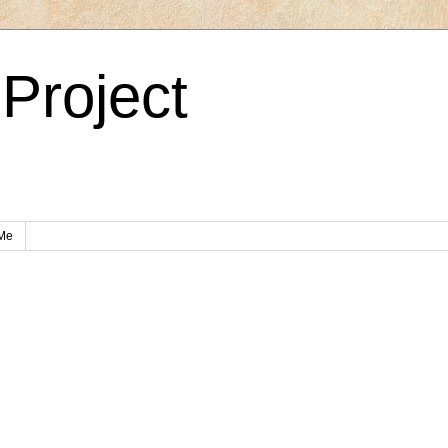
Project
Me