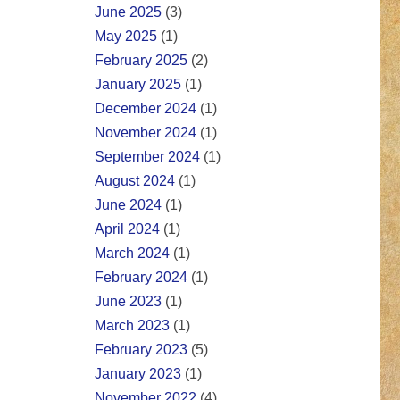
June 2025
(3)
May 2025
(1)
February 2025
(2)
January 2025
(1)
December 2024
(1)
November 2024
(1)
September 2024
(1)
August 2024
(1)
June 2024
(1)
April 2024
(1)
March 2024
(1)
February 2024
(1)
June 2023
(1)
March 2023
(1)
February 2023
(5)
January 2023
(1)
November 2022
(4)