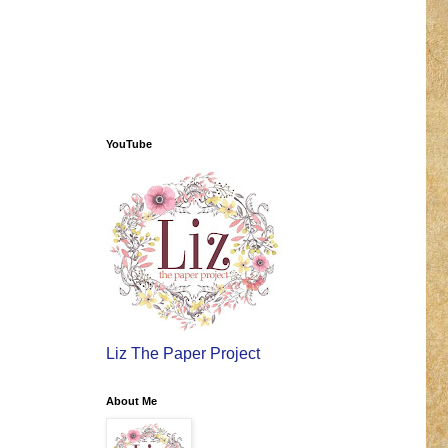
YouTube
Liz The Paper Project
About Me