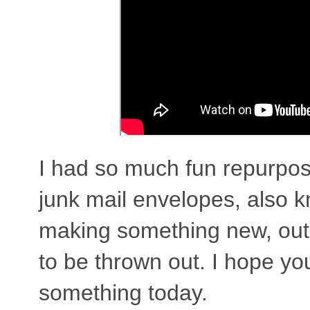
I had so much fun repurpo
junk mail envelopes, also k
making something new, out
to be thrown out. I hope you 
something today.