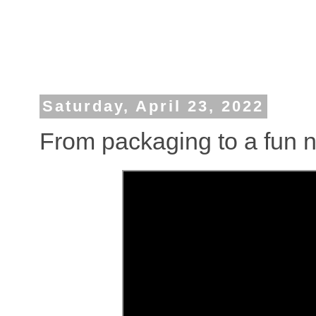
Saturday, April 23, 2022
From packaging to a fun n