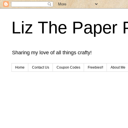
Liz The Paper 
Sharing my love of all things crafty!
Home
Contact Us
Coupon Codes
Freebies!!
About Me