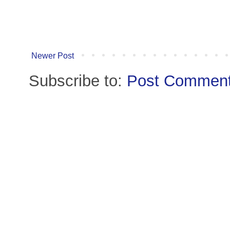
Newer Post
Subscribe to:
Post Comment