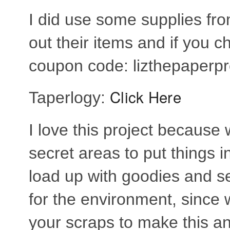
I did use some supplies f
out their items and if you 
coupon code: lizthepaperpro
Click Here
Taperlogy:
I love this project becaus
secret areas to put things in
load up with goodies and sen
for the environment, since
your scraps to make this a