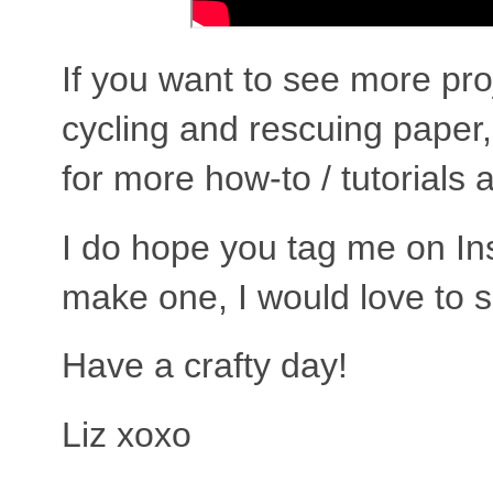
If you want to see more pro
cycling and rescuing pape
for more how-to / tutorials 
I do hope you tag me on In
make one, I would love to 
Have a crafty day!
Liz xoxo