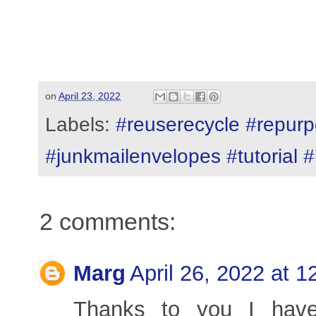
on
April 23, 2022
Labels:
#reuserecycle #repurp
#junkmailenvelopes #tutorial 
2 comments:
Marg
April 26, 2022 at 
Thanks to you I have