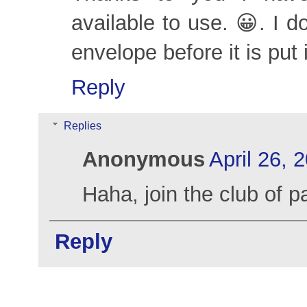
available to use. 😀. I 
envelope before it is put 
Reply
Replies
Anonymous
April 26, 
Haha, join the club of p
Reply