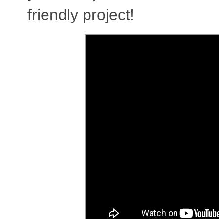
friendly project!