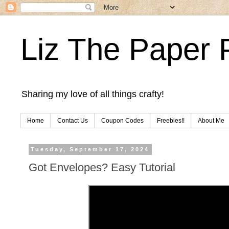
Liz The Paper 
Sharing my love of all things crafty!
Home
Contact Us
Coupon Codes
Freebies!!
About Me
Tuesday, September 17, 2024
Got Envelopes? Easy Tutorial