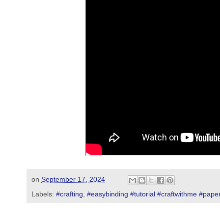
on
September 17, 2024
Labels:
#crafting
,
#easybinding #tutorial #craftwithme #paper