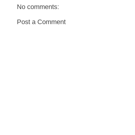
No comments:
Post a Comment