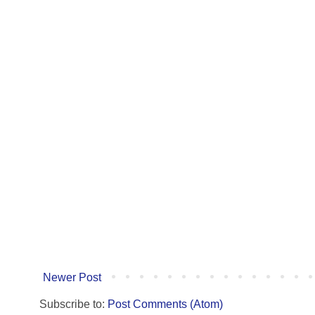
Newer Post
Subscribe to:
Post Comments (Atom)