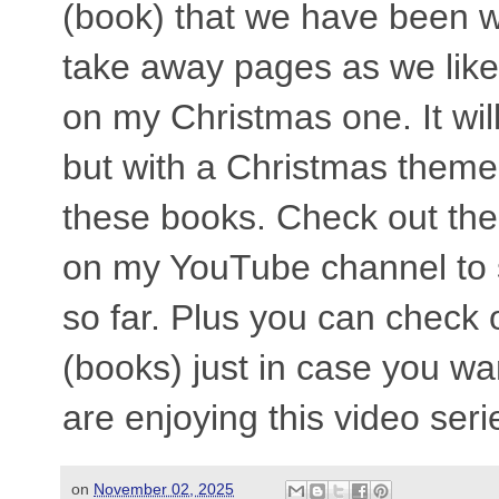
(book) that we have been 
take away pages as we like,
on my Christmas one. It wil
but with a Christmas theme!
these books. Check out the
on my YouTube channel to 
so far. Plus you can check 
(books) just in case you w
are enjoying this video seri
on
November 02, 2025