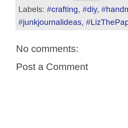
Labels:
#crafting
,
#diy
,
#hand
#junkjournalideas
,
#LizThePap
No comments:
Post a Comment