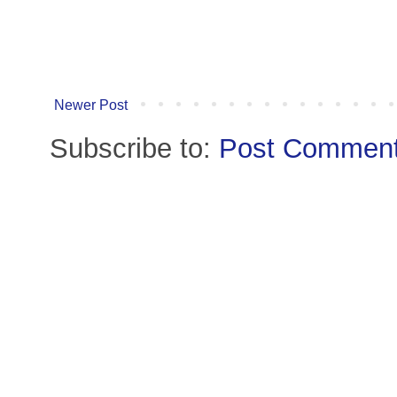
Newer Post
Subscribe to:
Post Comment