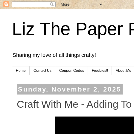
Liz The Paper 
Sharing my love of all things crafty!
Home
Contact Us
Coupon Codes
Freebies!!
About Me
Sunday, November 2, 2025
Craft With Me - Adding To