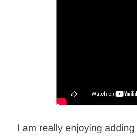
I am really enjoying adding