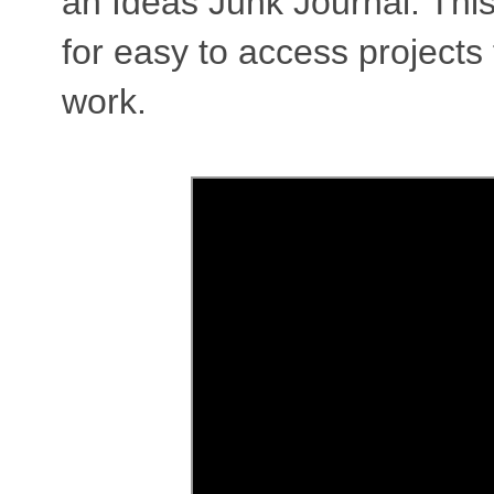
an Ideas Junk Journal. This
for easy to access projects
work.