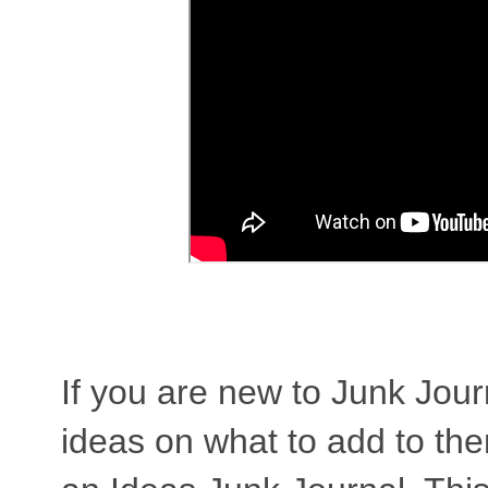
If you are new to Junk Jou
ideas on what to add to them