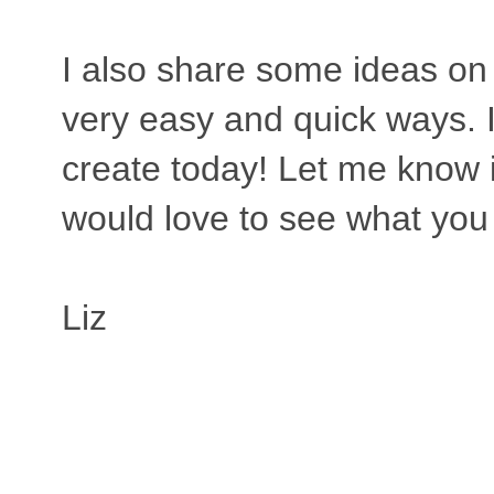
I also share some ideas on 
very easy and quick ways. 
create today! Let me know i
would love to see what yo
Liz