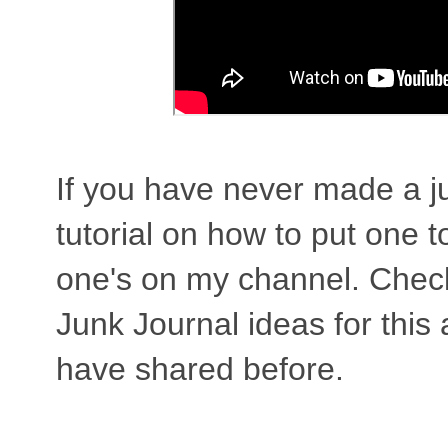
If you have never made a j
tutorial on how to put one t
one's on my channel. Check 
Junk Journal ideas for this
have shared before.