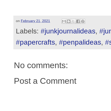
on
February 21, 2021
Labels:
#junkjournalideas
,
#ju
#papercrafts
,
#penpalideas
,
#
No comments:
Post a Comment