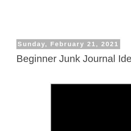
Sunday, February 21, 2021
Beginner Junk Journal Id