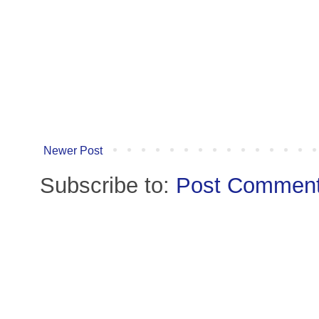
Newer Post
Subscribe to:
Post Comment