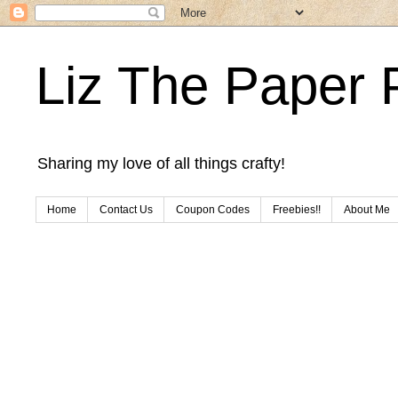
Liz The Paper 
Sharing my love of all things crafty!
Home
Contact Us
Coupon Codes
Freebies!!
About Me