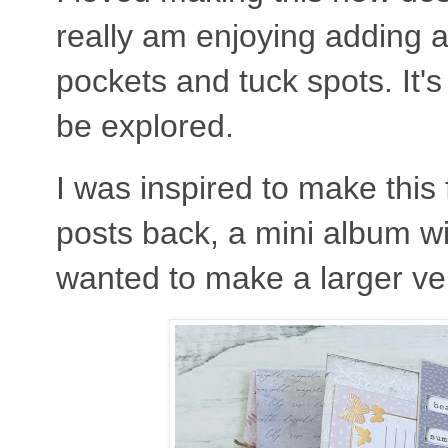
really am enjoying adding al
pockets and tuck spots. It's
be explored.
I was inspired to make this
posts back, a mini album wi
wanted to make a larger ver