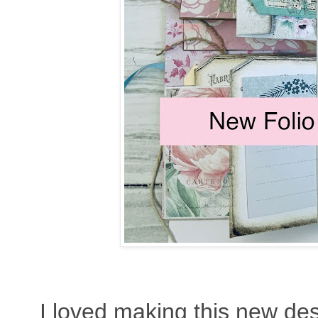
I loved making this new des