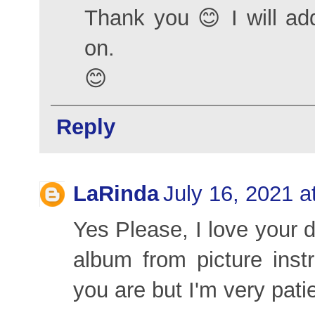
Thank you 😊 I will add
on.
😊
Reply
LaRinda
July 16, 2021 a
Yes Please, I love your 
album from picture inst
you are but I'm very pati