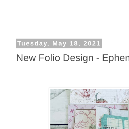
Tuesday, May 18, 2021
New Folio Design - Ephe