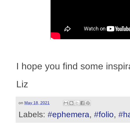
I hope you find some inspir
Liz
on
May 18, 2021
Labels:
#ephemera
,
#folio
,
#h