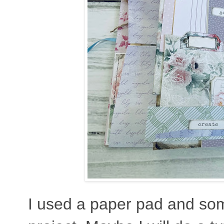
I used a paper pad and som