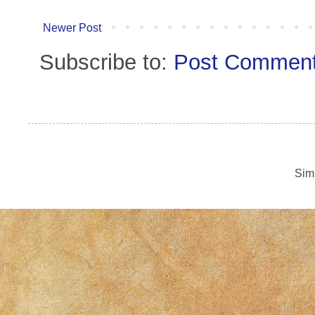
Newer Post
Subscribe to:
Post Comment
Sim