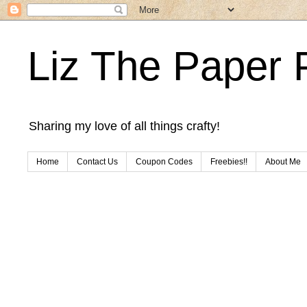
Liz The Paper 
Sharing my love of all things crafty!
Home
Contact Us
Coupon Codes
Freebies!!
About Me