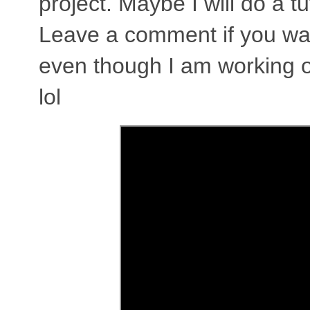
project. Maybe I will do a tu
Leave a comment if you want 
even though I am working o
lol