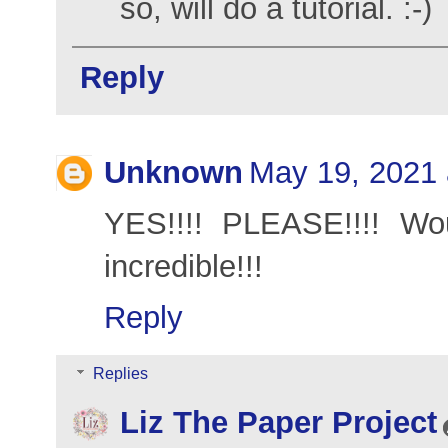
so, will do a tutorial. :-)
Reply
Unknown
May 19, 2021 
YES!!!! PLEASE!!!! Wou
incredible!!!
Reply
Replies
Liz The Paper Project