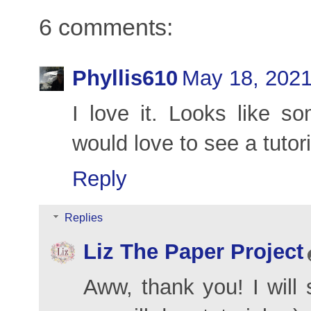
6 comments:
Phyllis610
May 18, 2021
I love it. Looks like so
would love to see a tutor
Reply
Replies
Liz The Paper Project
Aww, thank you! I will 