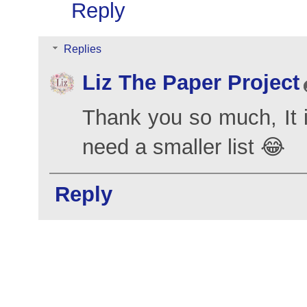
Reply
Replies
Liz The Paper Project
Thank you so much, It is
need a smaller list 😂
Reply