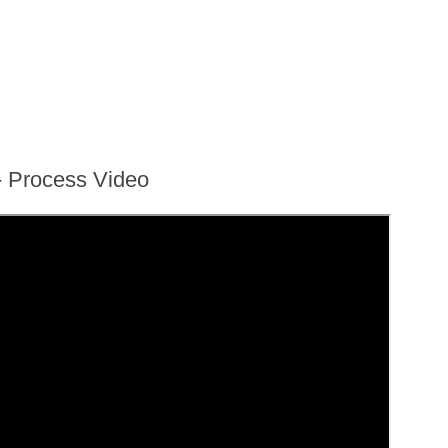
- Process Video