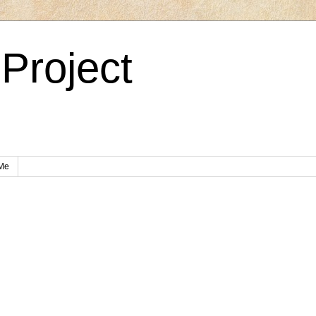
Project
Me