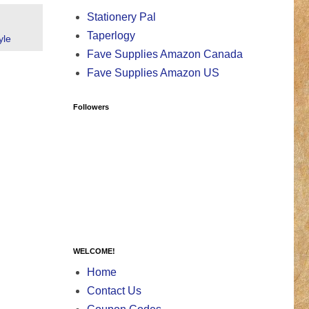
Stationery Pal
Taperlogy
yle
Fave Supplies Amazon Canada
Fave Supplies Amazon US
Followers
WELCOME!
Home
Contact Us