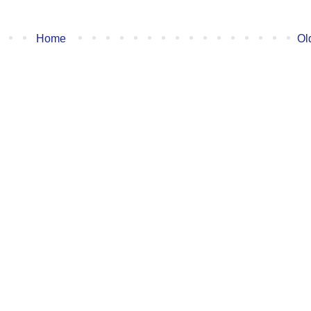
Home
Ol