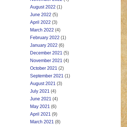
August 2022
(1)
June 2022
(5)
April 2022
(3)
March 2022
(4)
February 2022
(1)
January 2022
(6)
December 2021
(5)
November 2021
(4)
October 2021
(2)
September 2021
(1)
August 2021
(3)
July 2021
(4)
June 2021
(4)
May 2021
(6)
April 2021
(9)
March 2021
(8)