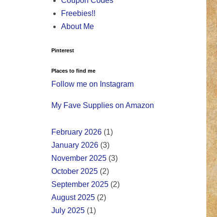
Coupon Codes
Freebies!!
About Me
Pinterest
Places to find me
Follow me on Instagram
My Fave Supplies on Amazon
February 2026
(1)
January 2026
(3)
November 2025
(3)
October 2025
(2)
September 2025
(2)
August 2025
(2)
July 2025
(1)