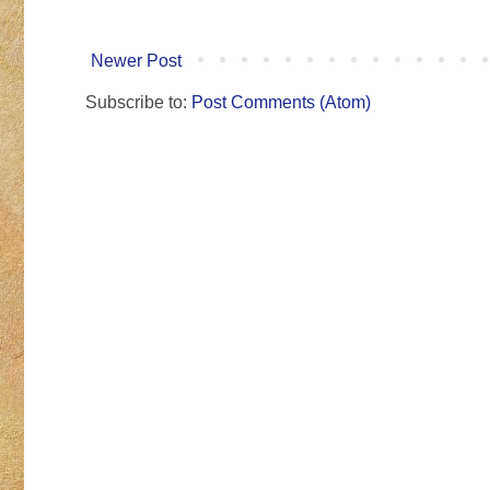
Newer Post
Subscribe to:
Post Comments (Atom)