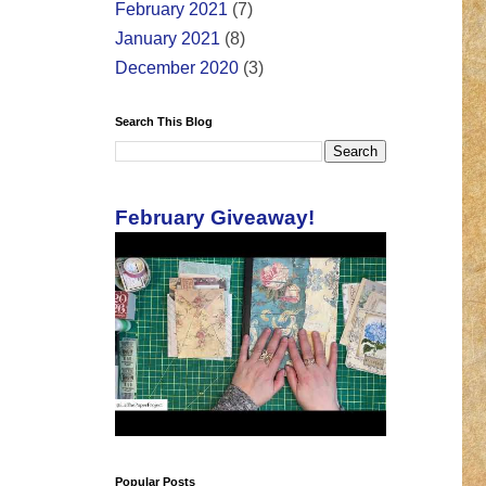
February 2021
(7)
January 2021
(8)
December 2020
(3)
Search This Blog
February Giveaway!
Popular Posts