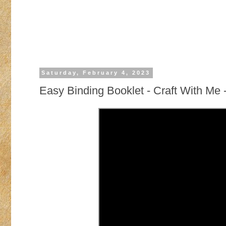
Saturday, February 4, 2023
Easy Binding Booklet - Craft With Me 