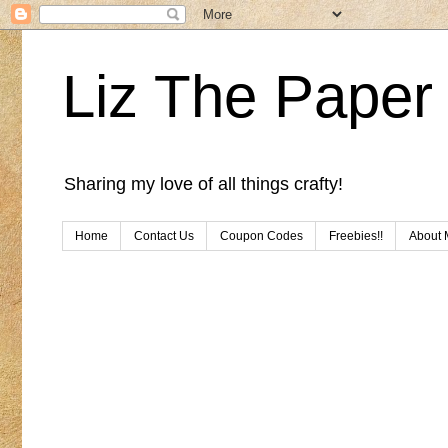
Liz The Paper 
Sharing my love of all things crafty!
Home
Contact Us
Coupon Codes
Freebies!!
About 