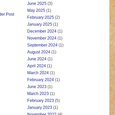
June 2025
(3)
May 2025
(1)
der Post
February 2025
(2)
January 2025
(1)
December 2024
(1)
November 2024
(1)
September 2024
(1)
August 2024
(1)
June 2024
(1)
April 2024
(1)
March 2024
(1)
February 2024
(1)
June 2023
(1)
March 2023
(1)
February 2023
(5)
January 2023
(1)
November 2022
(4)