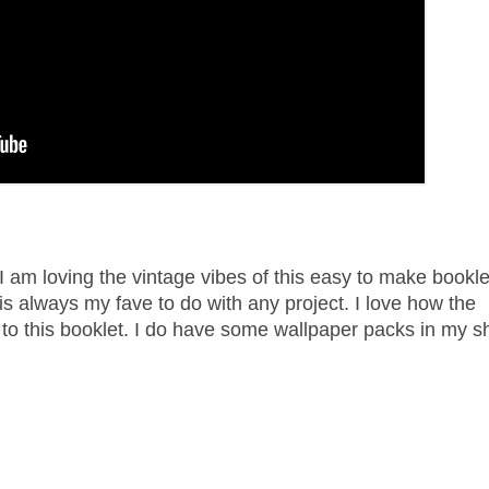
 I am loving the vintage vibes of this easy to make bookl
s always my fave to do with any project. I love how the
 to this booklet. I do have some wallpaper packs in my s