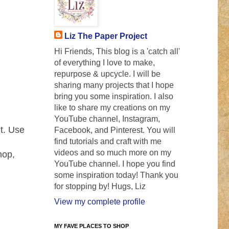
Liz The Paper Project
Hi Friends, This blog is a 'catch all'
of everything I love to make,
repurpose & upcycle. I will be
sharing many projects that I hope
bring you some inspiration. I also
like to share my creations on my
YouTube channel, Instagram,
et. Use
Facebook, and Pinterest. You will
find tutorials and craft with me
videos and so much more on my
hop,
YouTube channel. I hope you find
some inspiration today! Thank you
for stopping by! Hugs, Liz
View my complete profile
MY FAVE PLACES TO SHOP