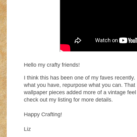
Hello my crafty friends!
I think this has been one of my faves recently.
what you have, repurpose what you can. That i
wallpaper pieces added more of a vintage feel
check out my listing for more details.
Happy Crafting!
Liz