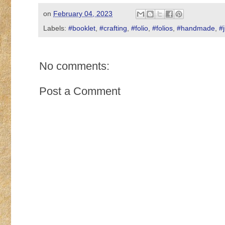
on
February 04, 2023
Labels:
#booklet
,
#crafting
,
#folio
,
#folios
,
#handmade
,
#
No comments:
Post a Comment