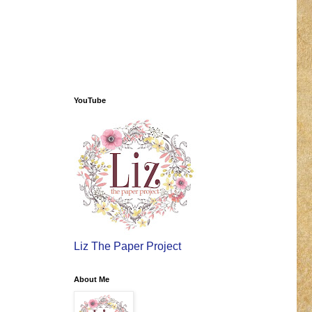
YouTube
Liz The Paper Project
About Me