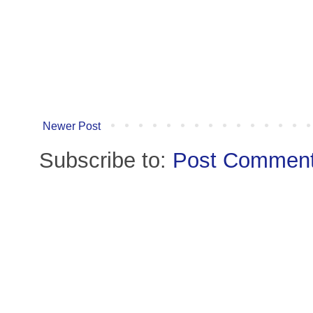
Newer Post
Subscribe to:
Post Comment