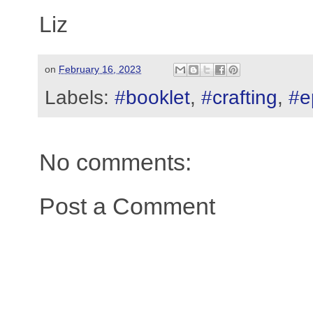
Liz
on
February 16, 2023
Labels:
#booklet
,
#crafting
,
#e
No comments:
Post a Comment