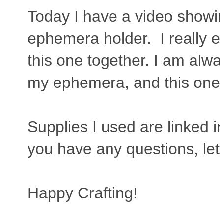
Today I have a video showin
ephemera holder. I really e
this one together. I am alw
my ephemera, and this one i
Supplies I used are linked in
you have any questions, l
Happy Crafting!