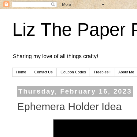
Liz The Paper 
Sharing my love of all things crafty!
Home
Contact Us
Coupon Codes
Freebies!!
About Me
Thursday, February 16, 2023
Ephemera Holder Idea