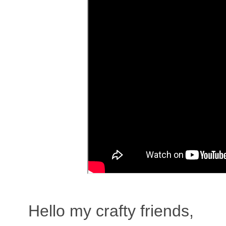
Hello my crafty friends,