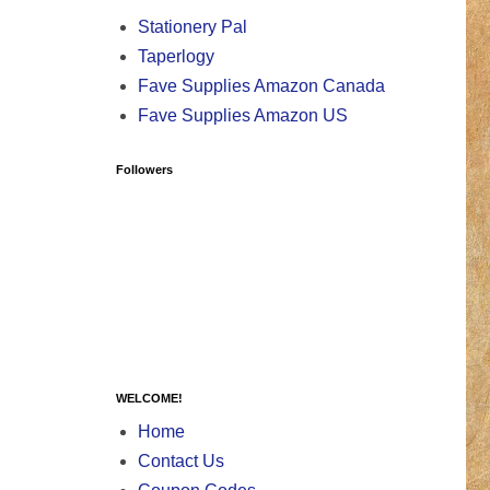
Stationery Pal
Taperlogy
Fave Supplies Amazon Canada
Fave Supplies Amazon US
Followers
WELCOME!
Home
Contact Us