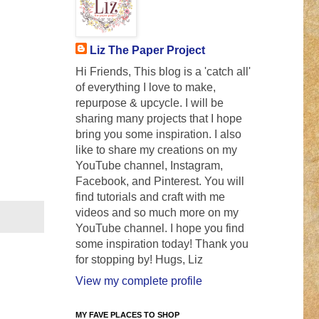
Liz The Paper Project
Hi Friends, This blog is a 'catch all'
of everything I love to make,
repurpose & upcycle. I will be
sharing many projects that I hope
bring you some inspiration. I also
like to share my creations on my
YouTube channel, Instagram,
Facebook, and Pinterest. You will
find tutorials and craft with me
videos and so much more on my
YouTube channel. I hope you find
some inspiration today! Thank you
for stopping by! Hugs, Liz
View my complete profile
MY FAVE PLACES TO SHOP