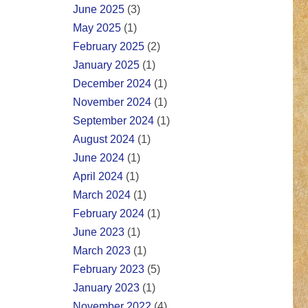
June 2025
(3)
May 2025
(1)
February 2025
(2)
January 2025
(1)
December 2024
(1)
November 2024
(1)
September 2024
(1)
August 2024
(1)
June 2024
(1)
April 2024
(1)
March 2024
(1)
February 2024
(1)
June 2023
(1)
March 2023
(1)
February 2023
(5)
January 2023
(1)
November 2022
(4)