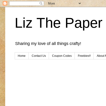
Liz The Paper 
Sharing my love of all things crafty!
Home
Contact Us
Coupon Codes
Freebies!!
About 