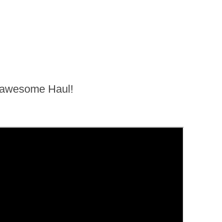
n awesome Haul!