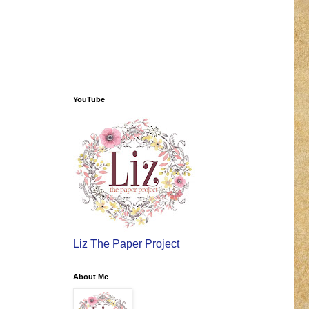
YouTube
Liz The Paper Project
About Me