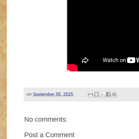
on
September 05, 2025
No comments:
Post a Comment