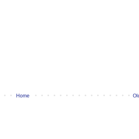
Home
Ol