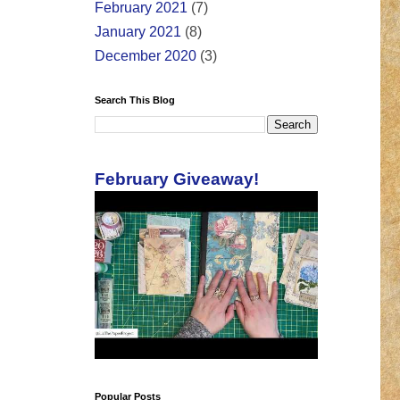
February 2021
(7)
January 2021
(8)
December 2020
(3)
Search This Blog
February Giveaway!
Popular Posts