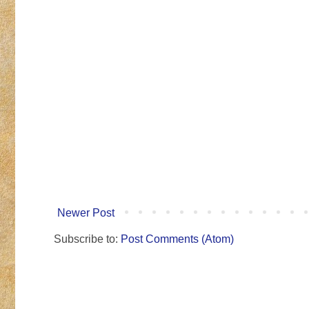
Newer Post
Subscribe to:
Post Comments (Atom)