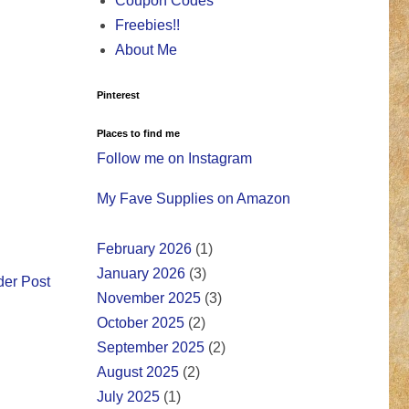
Coupon Codes
Freebies!!
About Me
Pinterest
Places to find me
Follow me on Instagram
My Fave Supplies on Amazon
February 2026
(1)
January 2026
(3)
der Post
November 2025
(3)
October 2025
(2)
September 2025
(2)
August 2025
(2)
July 2025
(1)