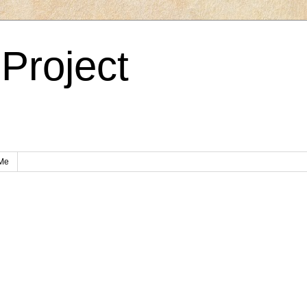
Project
Me