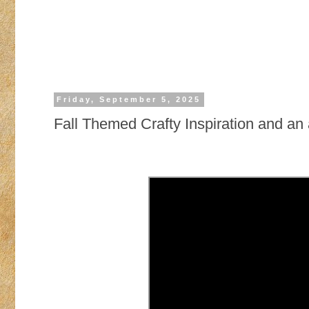
Friday, September 5, 2025
Fall Themed Crafty Inspiration and a