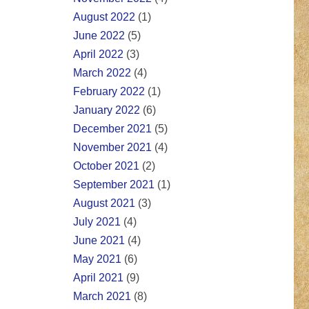
August 2022
(1)
June 2022
(5)
April 2022
(3)
March 2022
(4)
February 2022
(1)
January 2022
(6)
December 2021
(5)
November 2021
(4)
October 2021
(2)
September 2021
(1)
August 2021
(3)
July 2021
(4)
June 2021
(4)
May 2021
(6)
April 2021
(9)
March 2021
(8)