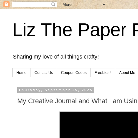
Liz The Paper 
Sharing my love of all things crafty!
Home
Contact Us
Coupon Codes
Freebies!!
About Me
Thursday, September 25, 2025
My Creative Journal and What I am Usin