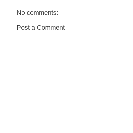
No comments:
Post a Comment