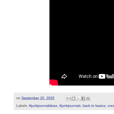
on
September 25, 2025
Labels:
#junkjournalideas
,
#junkjournals
,
back to basics
,
crea