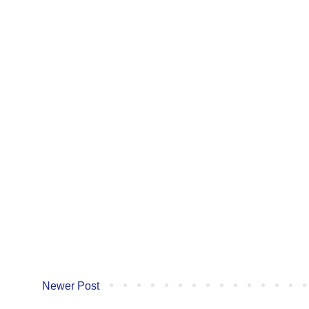
Newer Post