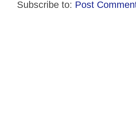
Subscribe to:
Post Comment